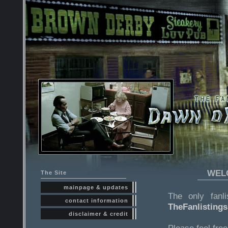
WELC
The Site
mainpage & updates
The only fanl
contact information
TheFanlisting
disclaimer & credit