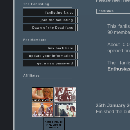
Please feel fre
The Fanlisting
Statistics
fanlisting f.a.q.
join the fanlisting
This fanli
Dawn of the Dead fans
90 members
For Members
About 0.0
link back here
opened on
update your information
The fanl
get a new password
Enthusias
Affiliates
25th January 2
Finished the but